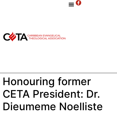
Honouring former
CETA President: Dr.
Dieumeme Noelliste