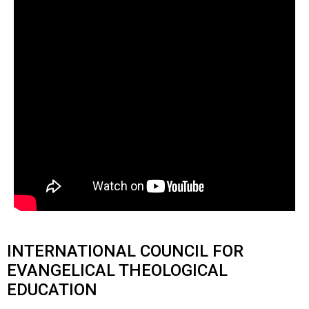
INTERNATIONAL COUNCIL FOR
EVANGELICAL THEOLOGICAL
EDUCATION