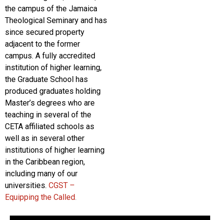
the campus of the Jamaica
Theological Seminary and has
since secured property
adjacent to the former
campus. A fully accredited
institution of higher learning,
the Graduate School has
produced graduates holding
Master’s degrees who are
teaching in several of the
CETA affiliated schools as
well as in several other
institutions of higher learning
in the Caribbean region,
including many of our
universities.
CGST –
Equipping the Called
.