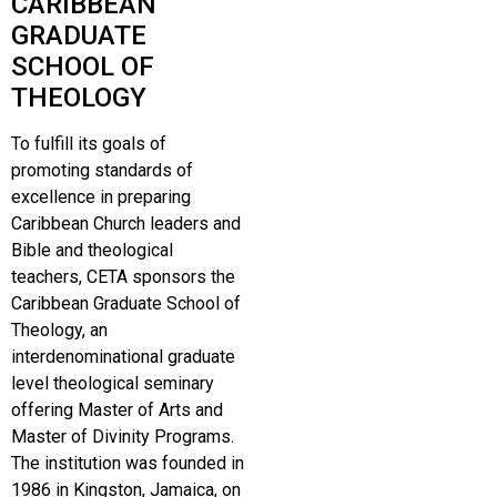
CARIBBEAN
GRADUATE
SCHOOL OF
THEOLOGY
To fulfill its goals of
promoting standards of
excellence in preparing
Caribbean Church leaders and
Bible and theological
teachers, CETA sponsors the
Caribbean Graduate School of
Theology, an
interdenominational graduate
level theological seminary
offering Master of Arts and
Master of Divinity Programs.
The institution was founded in
1986 in Kingston, Jamaica, on