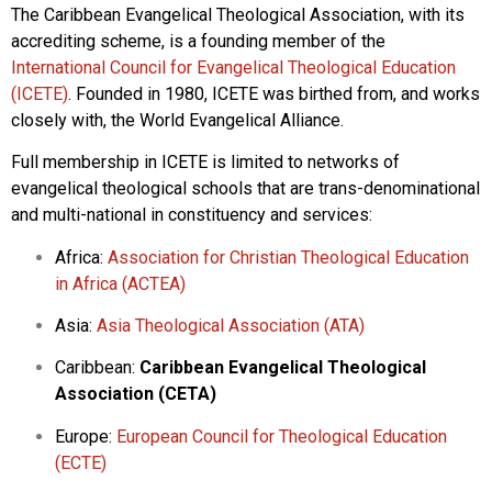
The Caribbean Evangelical Theological Association, with its
accrediting scheme, is a founding member of the
International Council for Evangelical Theological Education
(ICETE)
. Founded in 1980, ICETE was birthed from, and works
closely with, the World Evangelical Alliance.
Full membership in ICETE is limited to networks of
evangelical theological schools that are trans-denominational
and multi-national in constituency and services:
Africa:
Association for Christian Theological Education
in Africa (ACTEA)
Asia:
Asia Theological Association (ATA)
Caribbean:
Caribbean Evangelical Theological
Association (CETA)
Europe:
European Council for Theological Education
(ECTE)