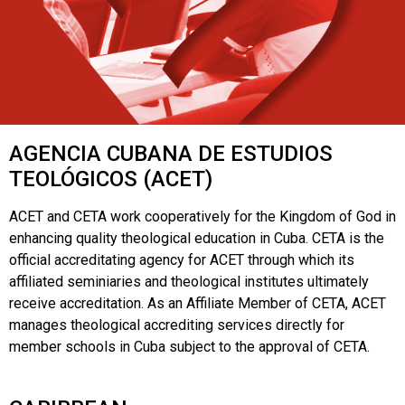
AGENCIA CUBANA DE ESTUDIOS
TEOLÓGICOS (ACET)
ACET and CETA work cooperatively for the Kingdom of God in
enhancing quality theological education in Cuba. CETA is the
official accreditating agency for ACET through which its
affiliated seminiaries and theological institutes ultimately
receive accreditation. As an Affiliate Member of CETA, ACET
manages theological accrediting services directly for
member schools in Cuba subject to the approval of CETA.