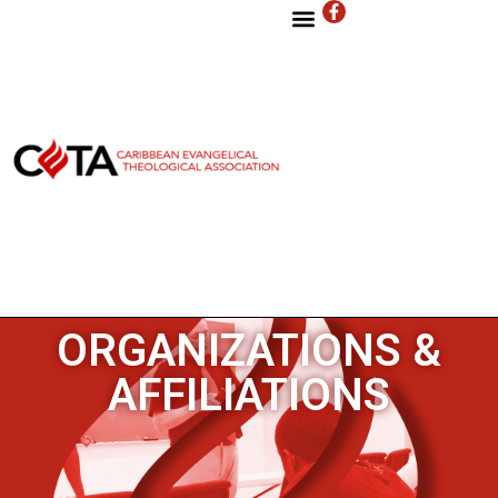
ORGANIZATIONS &
AFFILIATIONS